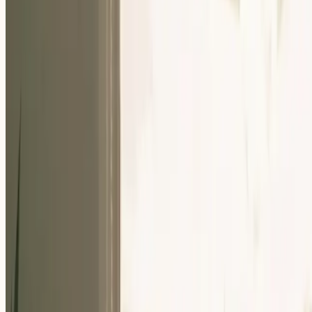
Our Community
Events
About Us
Careers
Resources
EN
For Companies