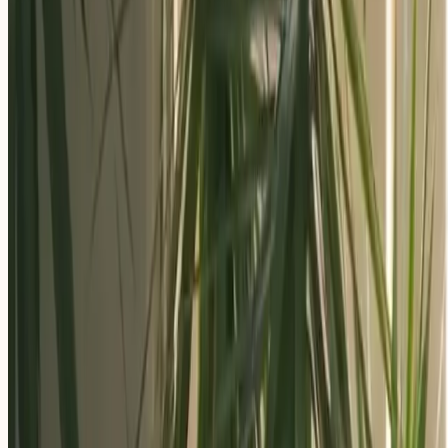
Apply Now