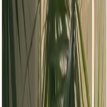
Apply Now