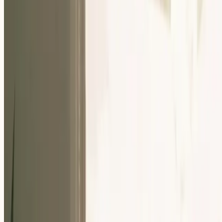
Our Community
Events
About Us
Careers
Resources
EN
For Companies