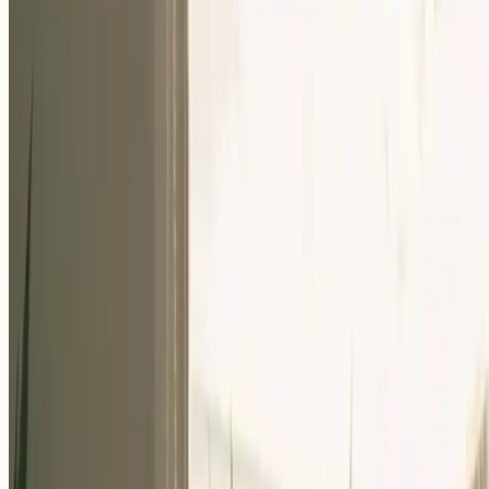
Our Community
Events
About Us
Careers
Resources
EN
For Companies