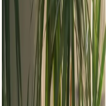
Apply Now