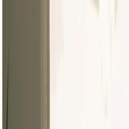
Our Community
Events
About Us
Careers
Resources
EN
For Companies