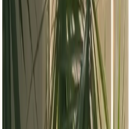
Apply Now