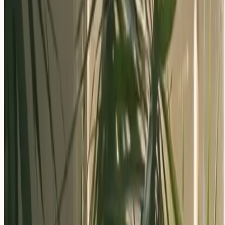
Apply Now