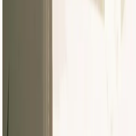
Our Community
Events
About Us
Careers
Resources
EN
For Companies