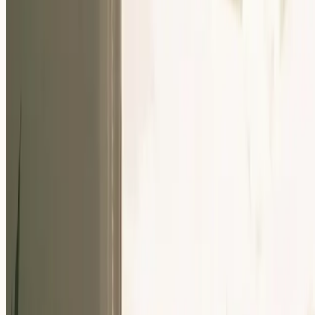
Our Community
Events
About Us
Careers
Resources
EN
For Companies