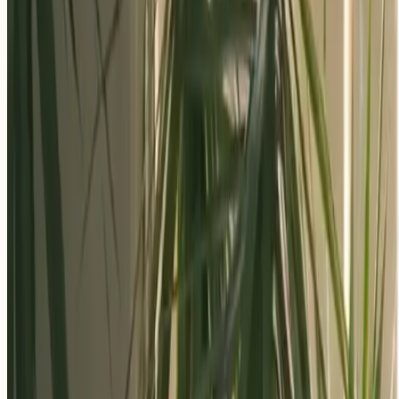
Apply Now