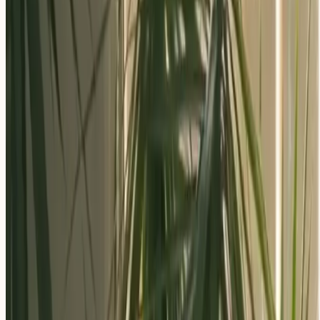
Apply Now