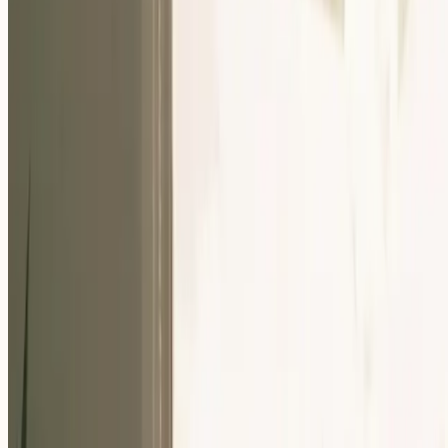
Our Community
Events
About Us
Careers
Resources
EN
For Companies