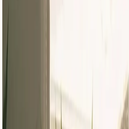
Our Community
Events
About Us
Careers
Resources
EN
For Companies