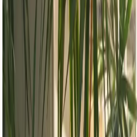
Apply Now