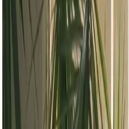
Apply Now