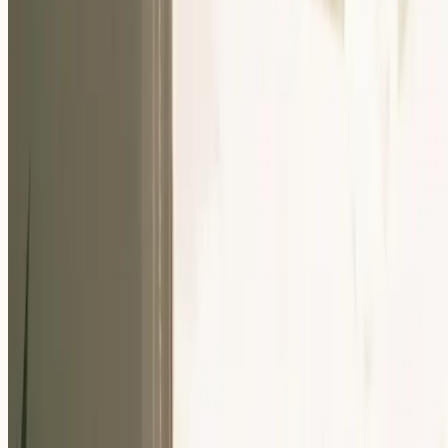
Our Community
Events
About Us
Careers
Resources
EN
For Companies